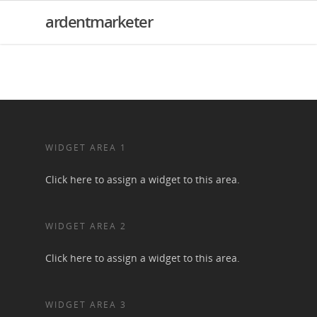
ardentmarketer
WIDGET AREA 1
Click here to assign a widget to this area.
WIDGET AREA 2
Click here to assign a widget to this area.
WIDGET AREA 3