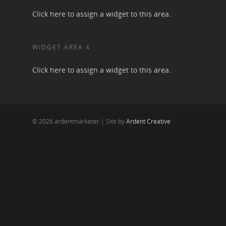
Click here to assign a widget to this area.
WIDGET AREA 4
Click here to assign a widget to this area.
© 2026 ardentmarketer | Site by
Ardent Creative