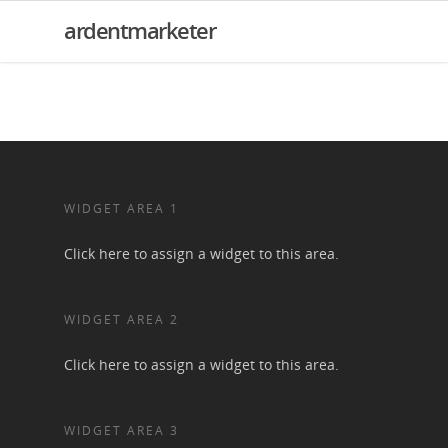
ardentmarketer
WIDGET AREA 1
Click here to assign a widget to this area.
WIDGET AREA 2
Click here to assign a widget to this area.
WIDGET AREA 3