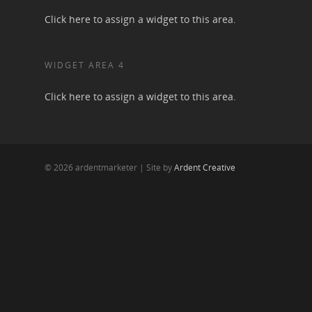
Click here to assign a widget to this area.
WIDGET AREA 4
Click here to assign a widget to this area.
© 2026 ardentmarketer | Site by
Ardent Creative